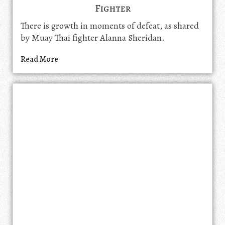
Fighter
There is growth in moments of defeat, as shared
by Muay Thai fighter Alanna Sheridan.
Read More