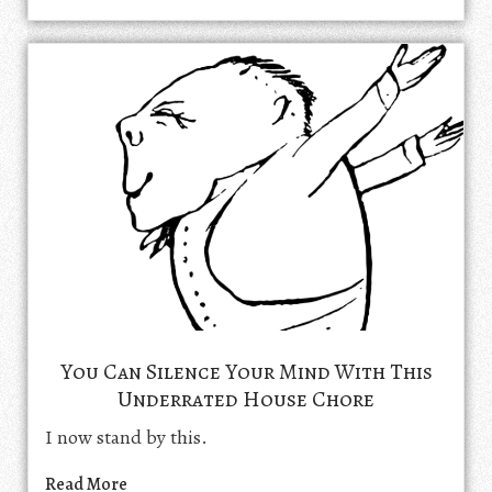
You Can Silence Your Mind With This
Underrated House Chore
I now stand by this.
Read More