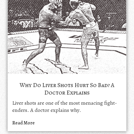
Why Do Liver Shots Hurt So Bad? A
Doctor Explains
Liver shots are one of the most menacing fight-
enders. A doctor explains why.
Read More