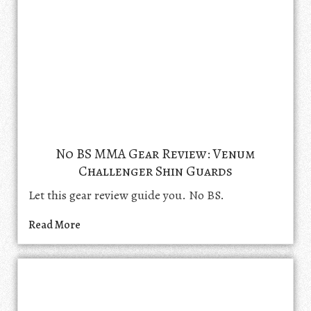
No BS MMA Gear Review: Venum
Challenger Shin Guards
Let this gear review guide you. No BS.
Read More