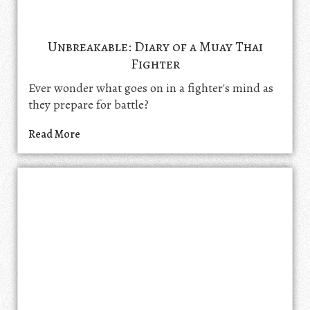
Unbreakable: Diary of a Muay Thai
Fighter
Ever wonder what goes on in a fighter's mind as
they prepare for battle?
Read More