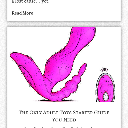
a lost cause... yet.
Read More
The Only Adult Toys Starter Guide
You Need