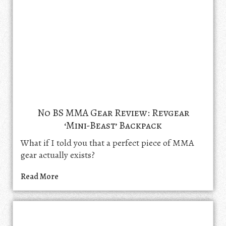
No BS MMA Gear Review: Revgear
‘Mini-Beast’ Backpack
What if I told you that a perfect piece of MMA
gear actually exists?
Read More