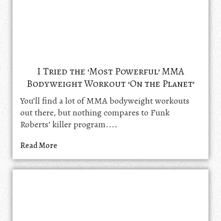
I Tried the ‘Most Powerful’ MMA
Bodyweight Workout ‘On the Planet’
You’ll find a lot of MMA bodyweight workouts
out there, but nothing compares to Funk
Roberts’ killer program....
Read More