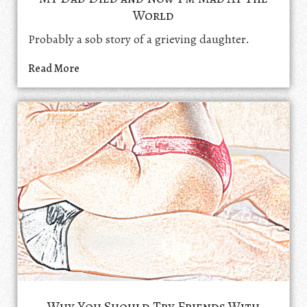
World
Probably a sob story of a grieving daughter.
Read More
Why You Should Try Friends With