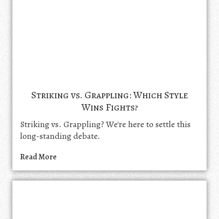
Striking vs. Grappling: Which Style
Wins Fights?
Striking vs. Grappling? We're here to settle this
long-standing debate.
Read More