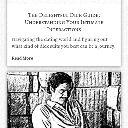
The Delightful Dick Guide:
Understanding Your Intimate
Interactions
Navigating the dating world and figuring out
what kind of dick suits you best can be a journey.
Read More