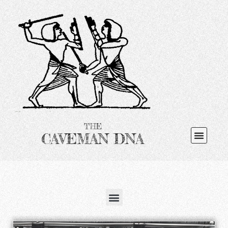
THE
CAVEMAN DNA
Search for: