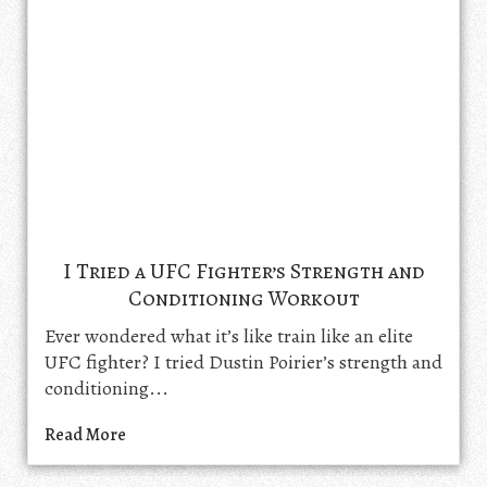
I Tried a UFC Fighter’s Strength and
Conditioning Workout
Ever wondered what it’s like train like an elite
UFC fighter? I tried Dustin Poirier’s strength and
conditioning...
Read More