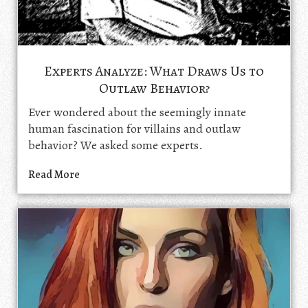
Experts Analyze: What Draws Us to
Outlaw Behavior?
Ever wondered about the seemingly innate
human fascination for villains and outlaw
behavior? We asked some experts.
Read More