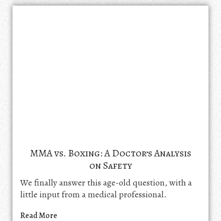
MMA vs. Boxing: A Doctor’s Analysis
on Safety
We finally answer this age-old question, with a
little input from a medical professional.
Read More