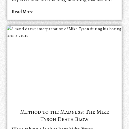
Read More
Method to the Madness: The Mike
Tyson Death Blow