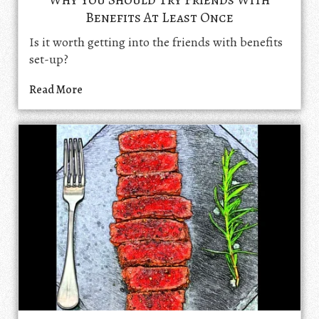
Benefits At Least Once
Is it worth getting into the friends with benefits
set-up?
Read More