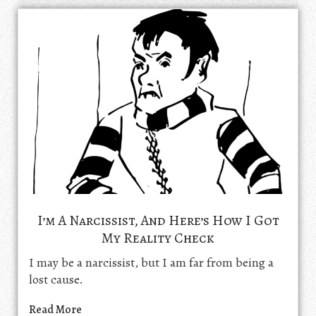
I’m A Narcissist, And Here’s How I Got
My Reality Check
I may be a narcissist, but I am far from being a
lost cause.
Read More