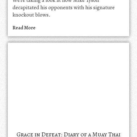
We're taking a look at how Mike Tyson
decapitated his opponents with his signature
knockout blows.
Read More
Grace in Defeat: Diary of a Muay Thai