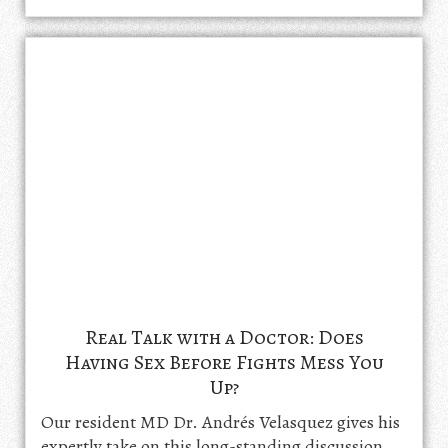
Real Talk with a Doctor: Does
Having Sex Before Fights Mess You
Up?
Our resident MD Dr. Andrés Velasquez gives his
expertly take on this long-standing discussion.