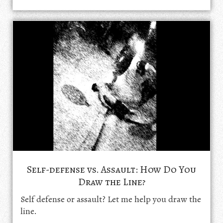
Self-defense vs. Assault: How Do You
Draw the Line?
Self defense or assault? Let me help you draw the
line.