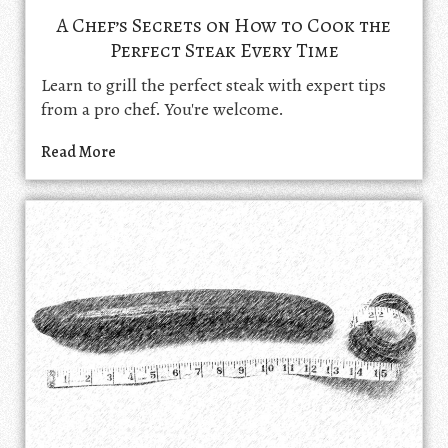
A Chef’s Secrets on How to Cook the
Perfect Steak Every Time
Learn to grill the perfect steak with expert tips
from a pro chef. You're welcome.
Read More