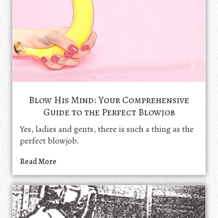
Blow His Mind: Your Comprehensive
Guide to the Perfect Blowjob
Yes, ladies and gents, there is such a thing as the
perfect blowjob.
Read More