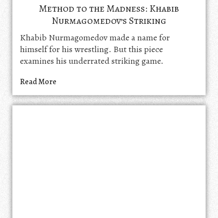
Method to the Madness: Khabib
Nurmagomedov’s Striking
Khabib Nurmagomedov made a name for
himself for his wrestling. But this piece
examines his underrated striking game.
Read More