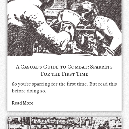
A Casual’s Guide to Combat: Sparring
For the First Time
So you're sparring for the first time. But read this
before doing so.
Read More