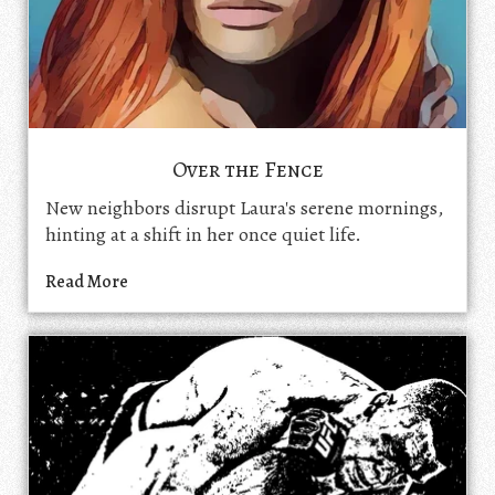
Over the Fence
New neighbors disrupt Laura's serene mornings,
hinting at a shift in her once quiet life.
Read More