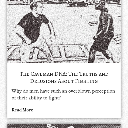
The Caveman DNA: The Truths and
Delusions About Fighting
Why do men have such an overblown perception
of their ability to fight?
Read More