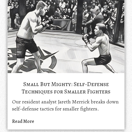
Small But Mighty: Self-Defense
Techniques for Smaller Fighters
Our resident analyst Jareth Merrick breaks down
self-defense tactics for smaller fighters.
Read More