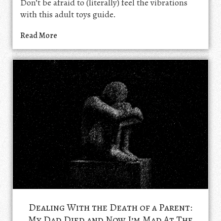
Don’t be afraid to (literally) feel the vibrations
with this adult toys guide.
Read More
Dealing With the Death of a Parent:
My Dad Died and Now I’m Mad At The