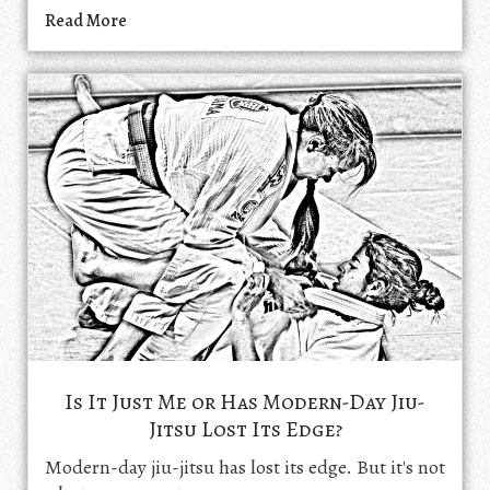
Read More
Is It Just Me or Has Modern-Day Jiu-
Jitsu Lost Its Edge?
Modern-day jiu-jitsu has lost its edge. But it's not