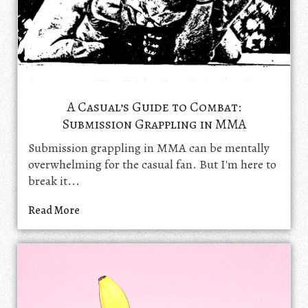
A Casual’s Guide to Combat:
Submission Grappling in MMA
Submission grappling in MMA can be mentally
overwhelming for the casual fan. But I'm here to
break it...
Read More