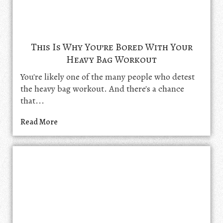
This Is Why You’re Bored With Your
Heavy Bag Workout
You're likely one of the many people who detest
the heavy bag workout. And there's a chance
that...
Read More