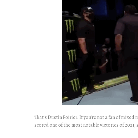
That’s Dustin Poirier. If you’re not a fan of mixe
scored one of the most notable victories of 2021, s