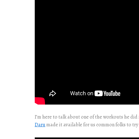
I’m here to talk about one of the workouts he did 
Daru
made it available for us common folks to try 