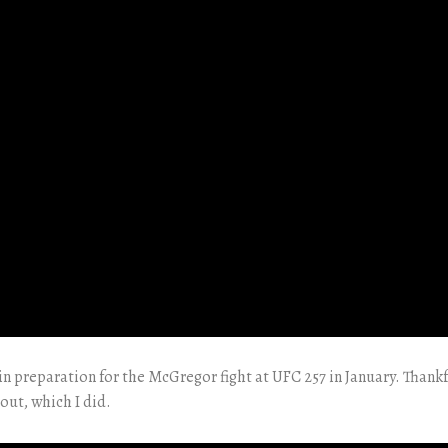
in preparation for the McGregor fight at UFC 257 in January. Thankf
out, which I did.