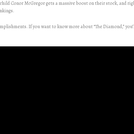
ild Conor McGregor gets a massive boost on their stock, and rightl
nkings.
complishments. If you want to know more about “The Diamond,” you’l