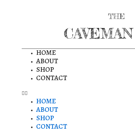
THE
CAVEMAN
HOME
ABOUT
SHOP
CONTACT
HOME
ABOUT
SHOP
CONTACT