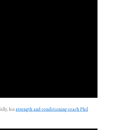
ully, his
strength and conditioning coach Phil