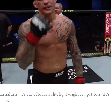
d martial arts, he’s one of today’s elite lightweight competitors. 
o far.