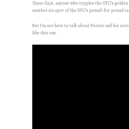
These days, anyone who topples the UFC’s golden ch
number six spot of the UFC’s pound-for-pound ra
But I’m not here to talk about Poirier and his ac
like this one.