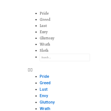
Pride
Greed
Lust
Envy
Gluttony
Wrath
Sloth
Pride
Greed
Lust
Envy
Gluttony
Wrath