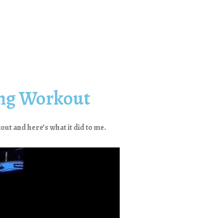
ing Workout
out and here’s what it did to me.