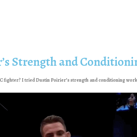
er’s Strength and Condition
FC fighter? I tried Dustin Poirier’s strength and conditioning work