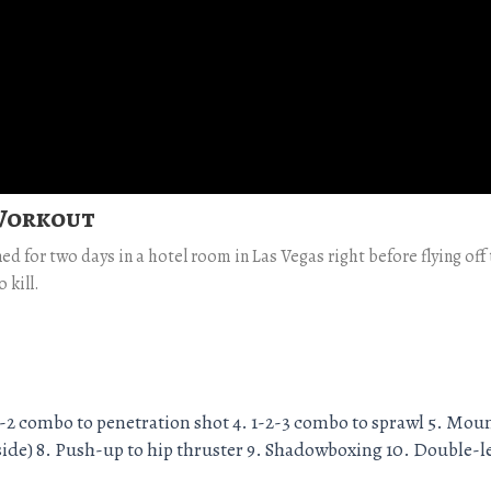
 Workout
ned for two days in a hotel room in Las Vegas right before flying of
 kill.
 1-2 combo to penetration shot 4. 1-2-3 combo to sprawl 5. Mou
h side) 8. Push-up to hip thruster 9. Shadowboxing 10. Double