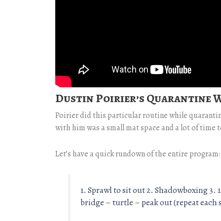
Dustin Poirier’s Quarantine
Poirier did this particular routine while quaranti
with him was a small mat space and a lot of time to
Let’s have a quick rundown of the entire program:
1. Sprawl to sit out 2. Shadowboxing 3.
bridge – turtle – peak out (repeat eac