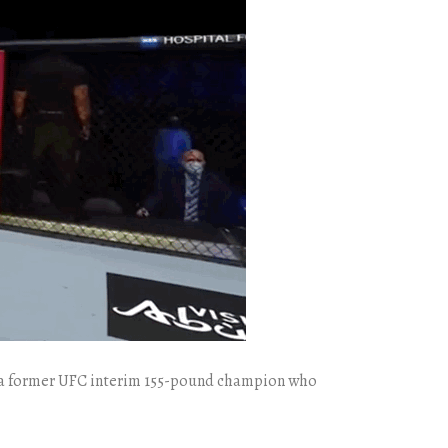
He’s a former UFC interim 155-pound champion who