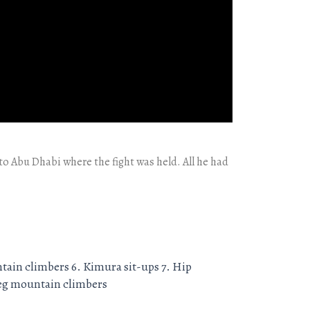
f to Abu Dhabi where the fight was held. All he had
ntain climbers 6. Kimura sit-ups 7. Hip
-leg mountain climbers