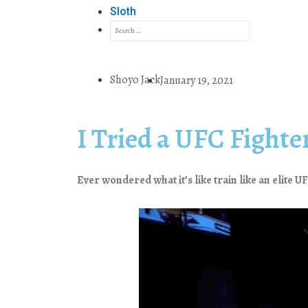
Sloth
Shoyo Jack
January 19, 2021
I Tried a UFC Fight
Ever wondered what it’s like train like an elite U