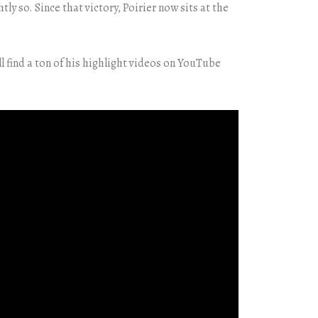
y so. Since that victory, Poirier now sits at the
l find a ton of his highlight videos on YouTube