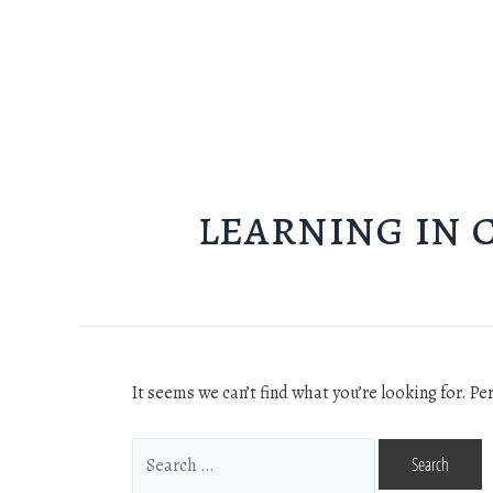
learning in 
It seems we can’t find what you’re looking for. P