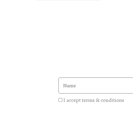
I accept terms & conditions