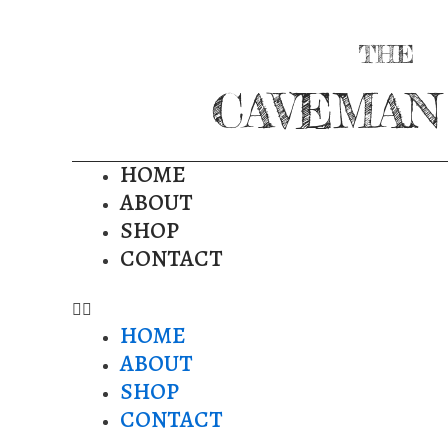
THE
CAVEMAN
HOME
ABOUT
SHOP
CONTACT
HOME
ABOUT
SHOP
CONTACT