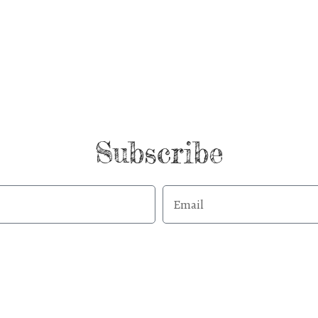
Subscribe