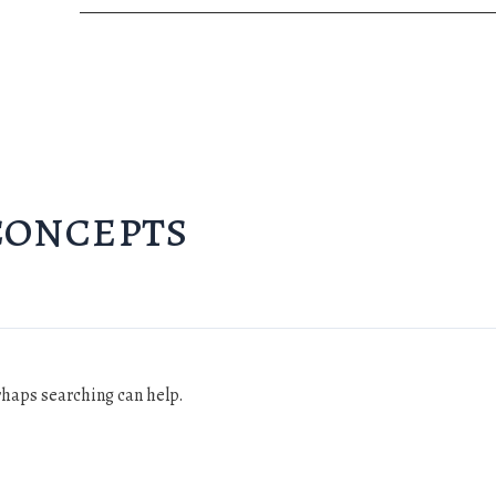
concepts
erhaps searching can help.